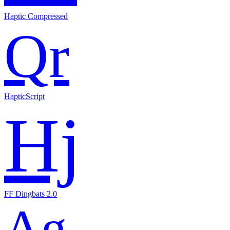
Haptic Compressed
Qr
HapticScript
Hj
FF Dingbats 2.0
Ag