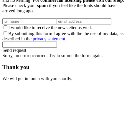
and no kerning. For
commercial licensing please visit our shop
.
Please check your
spam
if you feel like the fonts should have
arrived long ago.
I would like to receive the newsletter as well.
By submitting this form I agree with the the use of my data, as
described in the
privacy statement
.
Send request
Sorry, an error occurred. Try to submit the form again.
Thank you
We will get in touch with you shortly.