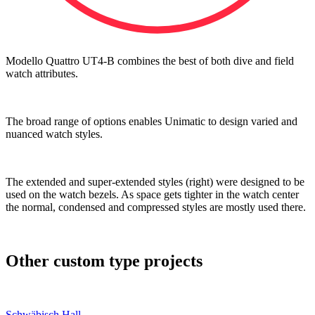
Modello Quattro UT4-B combines the best of both dive and field
watch attributes.
The broad range of options enables Unimatic to design varied and
nuanced watch styles.
The extended and super-extended styles (right) were designed to be
used on the watch bezels. As space gets tighter in the watch center
the normal, condensed and compressed styles are mostly used there.
Other custom type projects
Schwäbisch Hall