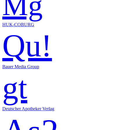
Mg
HUK-COBURG
Qu!
Bauer Media Group
gt
Deutscher Apotheker Verlag