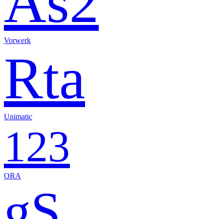
As2
Vorwerk
Rta
Unimatic
123
ORA
gS