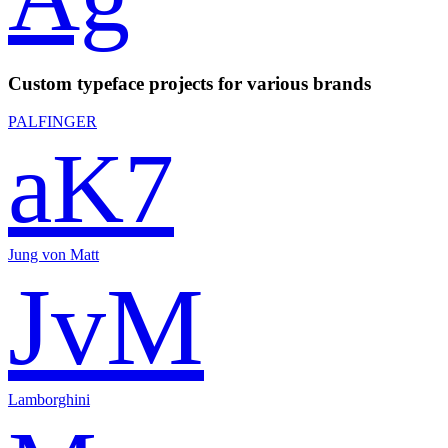
Custom typeface projects for various brands
PALFINGER
aK7
Jung von Matt
JvM
Lamborghini