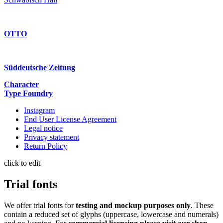
OTTO
Süddeutsche Zeitung
Character
Type Foundry
Instagram
End User License Agreement
Legal notice
Privacy statement
Return Policy
click to edit
Trial fonts
We offer trial fonts for
testing and mockup purposes only
. These
contain a reduced set of glyphs (uppercase, lowercase and numerals)