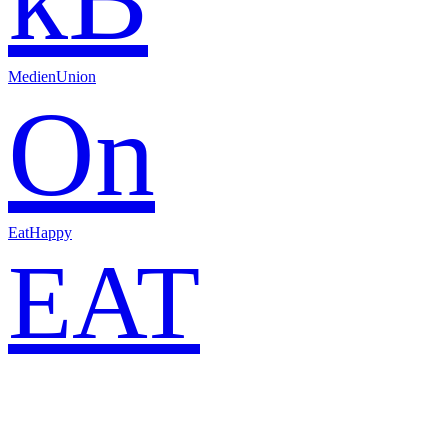
MedienUnion
On
EatHappy
EAT