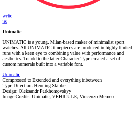
write
us
Unimatic
UNIMATIC is a young, Milan-based maker of minimalist sport
watches. All UNIMATIC timepieces are produced in highly limited
runs with a keen eye to combining value with performance and
aesthetics. To add to the latter Character Type created a set of
custom numerals built into a variable font.
Unimatic
Compressed to Extended and everything inbetween
Type Direction: Henning Skibbe
Design: Oleksandr Parkhomovskyy
Image Credits: Unimatic, VÉHICULE, Vincenzo Memeo