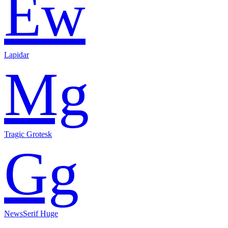
Ew
Lapidar
Mg
Tragic Grotesk
Gg
NewsSerif Huge