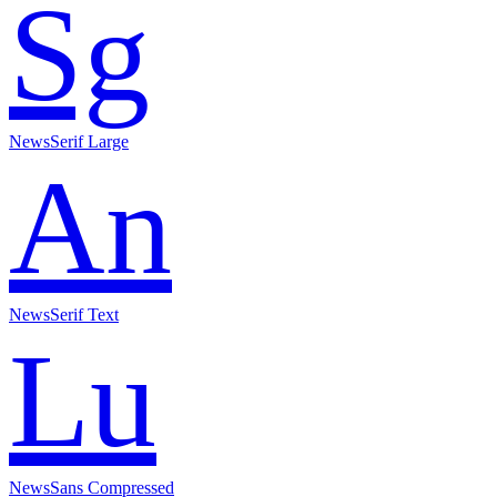
Sg
NewsSerif Large
An
NewsSerif Text
Lu
NewsSans Compressed