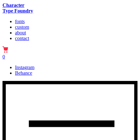
Character
Type Foundry
fonts
custom
about
contact
0
Instagram
Behance