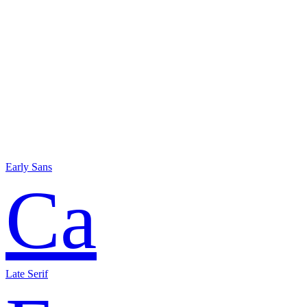
Early Sans
Ca
Late Serif