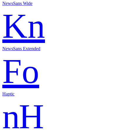
NewsSans Wide
Kn
NewsSans Extended
Fo
Haptic
nH