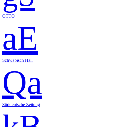
OTTO
aE
Schwäbisch Hall
Qa
Süddeutsche Zeitung
kB