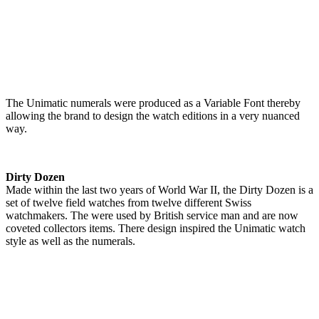
The Unimatic numerals were produced as a Variable Font thereby
allowing the brand to design the watch editions in a very nuanced
way.
Dirty Dozen
Made within the last two years of World War II, the Dirty Dozen is a
set of twelve field watches from twelve different Swiss
watchmakers. The were used by British service man and are now
coveted collectors items. There design inspired the Unimatic watch
style as well as the numerals.