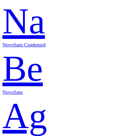
Na
NewsSans Condensed
Be
NewsSans
Ag