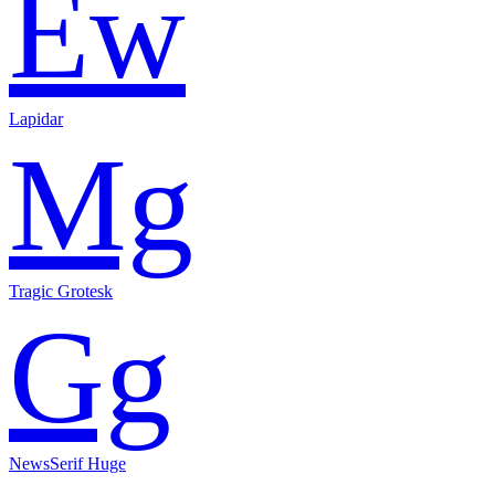
Ew
Lapidar
Mg
Tragic Grotesk
Gg
NewsSerif Huge