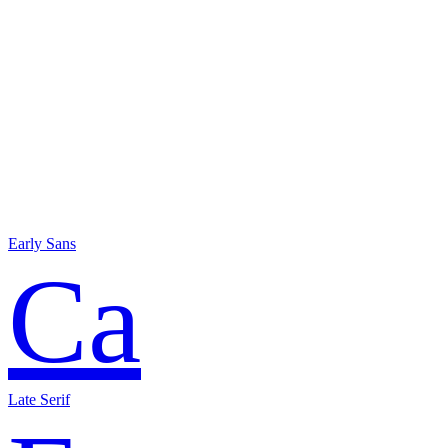
Early Sans
Ca
Late Serif