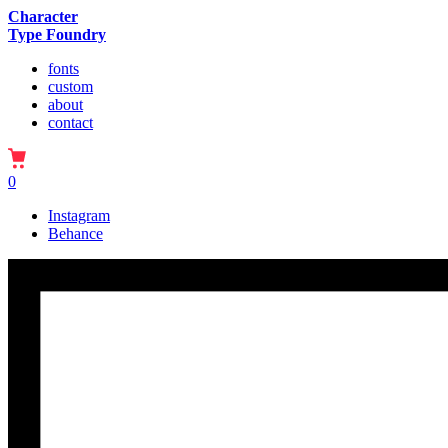
Character
Type Foundry
fonts
custom
about
contact
0
Instagram
Behance