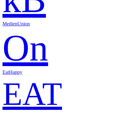
MedienUnion
On
EatHappy
EAT