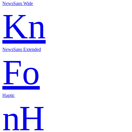
NewsSans Wide
Kn
NewsSans Extended
Fo
Haptic
nH