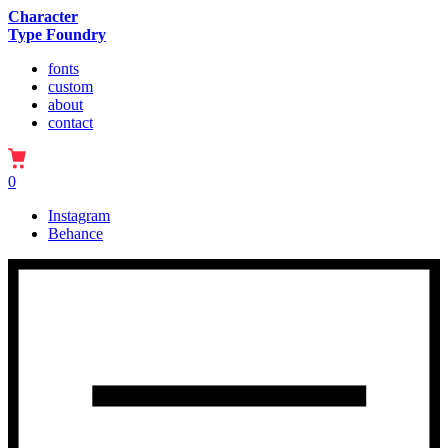
Character
Type Foundry
fonts
custom
about
contact
0
Instagram
Behance