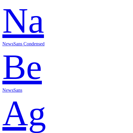
Na
NewsSans Condensed
Be
NewsSans
Ag