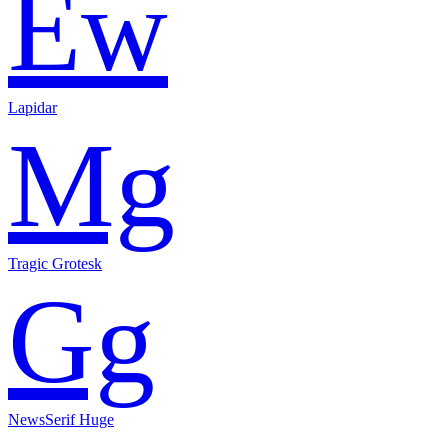
Ew
Lapidar
Mg
Tragic Grotesk
Gg
NewsSerif Huge