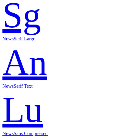
Sg
NewsSerif Large
An
NewsSerif Text
Lu
NewsSans Compressed