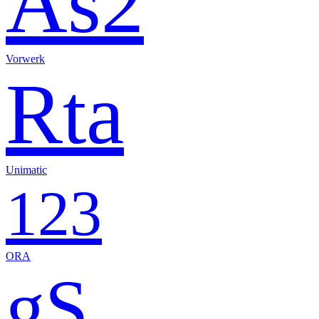
As2
Vorwerk
Rta
Unimatic
123
ORA
gS