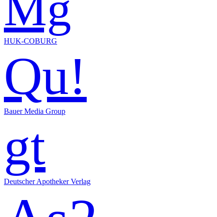
Mg
HUK-COBURG
Qu!
Bauer Media Group
gt
Deutscher Apotheker Verlag