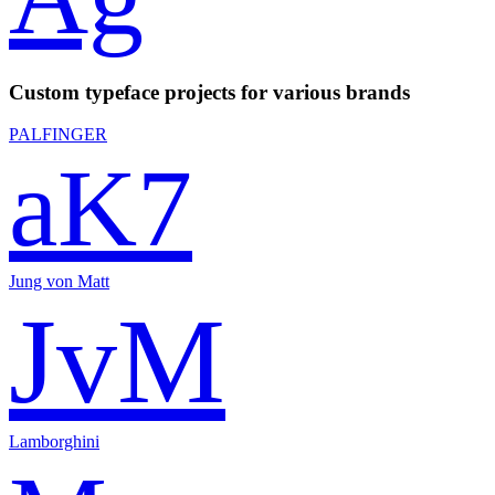
Custom typeface projects for various brands
PALFINGER
aK7
Jung von Matt
JvM
Lamborghini