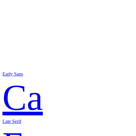
Early Sans
Ca
Late Serif