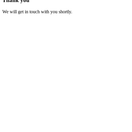
Thank you
We will get in touch with you shortly.