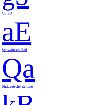
OTTO
aE
Schwäbisch Hall
Qa
Süddeutsche Zeitung
kB