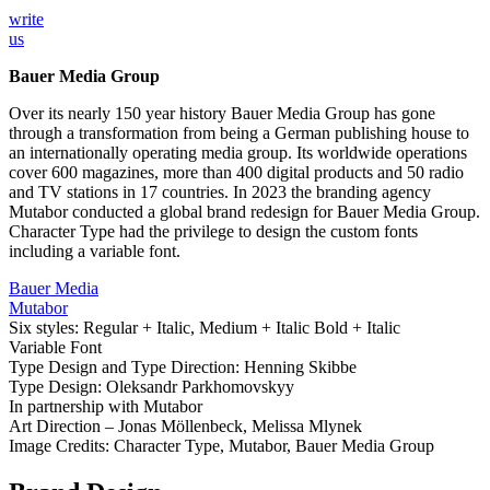
write
us
Bauer Media Group
Over its nearly 150 year history Bauer Media Group has gone
through a transformation from being a German publishing house to
an internationally operating media group. Its worldwide operations
cover 600 magazines, more than 400 digital products and 50 radio
and TV stations in 17 countries. In 2023 the branding agency
Mutabor conducted a global brand redesign for Bauer Media Group.
Character Type had the privilege to design the custom fonts
including a variable font.
Bauer Media
Mutabor
Six styles: Regular + Italic, Medium + Italic Bold + Italic
Variable Font
Type Design and Type Direction: Henning Skibbe
Type Design: Oleksandr Parkhomovskyy
In partnership with Mutabor
Art Direction – Jonas Möllenbeck, Melissa Mlynek
Image Credits: Character Type, Mutabor, Bauer Media Group