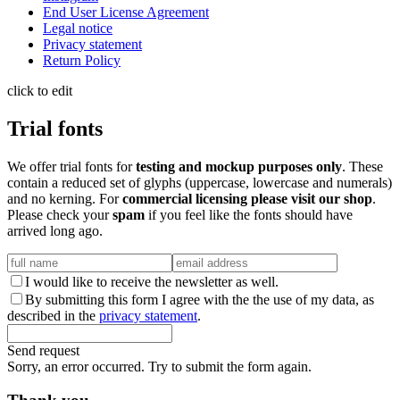
End User License Agreement
Legal notice
Privacy statement
Return Policy
click to edit
Trial fonts
We offer trial fonts for
testing and mockup purposes only
. These
contain a reduced set of glyphs (uppercase, lowercase and numerals)
and no kerning. For
commercial licensing please visit our shop
.
Please check your
spam
if you feel like the fonts should have
arrived long ago.
I would like to receive the newsletter as well.
By submitting this form I agree with the the use of my data, as
described in the
privacy statement
.
Send request
Sorry, an error occurred. Try to submit the form again.