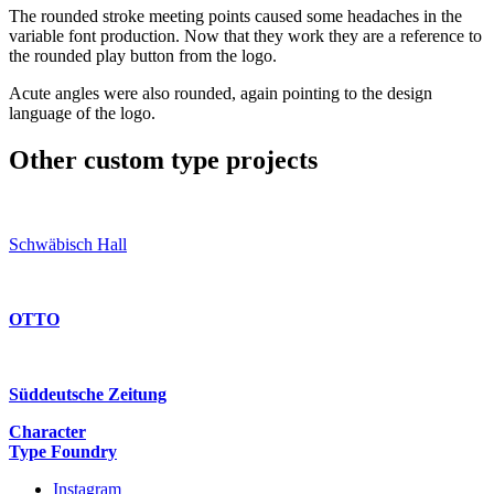
The rounded stroke meeting points caused some headaches in the
variable font production. Now that they work they are a reference to
the rounded play button from the logo.
Acute angles were also rounded, again pointing to the design
language of the logo.
Other custom type projects
Schwäbisch Hall
OTTO
Süddeutsche Zeitung
Character
Type Foundry
Instagram