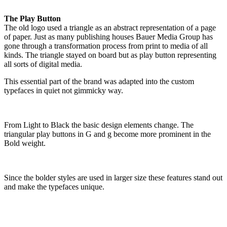
The Play Button
The old logo used a triangle as an abstract representation of a page
of paper. Just as many publishing houses Bauer Media Group has
gone through a transformation process from print to media of all
kinds. The triangle stayed on board but as play button representing
all sorts of digital media.
This essential part of the brand was adapted into the custom
typefaces in quiet not gimmicky way.
From Light to Black the basic design elements change. The
triangular play buttons in G and g become more prominent in the
Bold weight.
Since the bolder styles are used in larger size these features stand out
and make the typefaces unique.