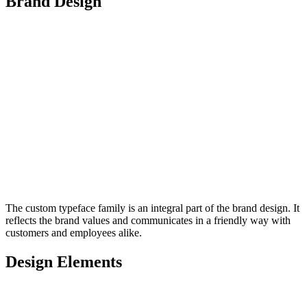
Brand Design
The custom typeface family is an integral part of the brand design. It
reflects the brand values and communicates in a friendly way with
customers and employees alike.
Design Elements