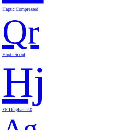
Haptic Compressed
Qr
HapticScript
Hj
FF Dingbats 2.0
Ag