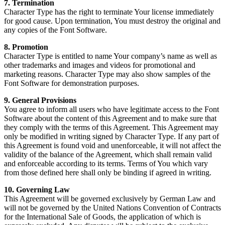
7. Termination
Character Type has the right to terminate Your license immediately
for good cause. Upon termination, You must destroy the original and
any copies of the Font Software.
8. Promotion
Character Type is entitled to name Your company’s name as well as
other trademarks and images and videos for promotional and
marketing reasons. Character Type may also show samples of the
Font Software for demonstration purposes.
9. General Provisions
You agree to inform all users who have legitimate access to the Font
Software about the content of this Agreement and to make sure that
they comply with the terms of this Agreement. This Agreement may
only be modified in writing signed by Character Type. If any part of
this Agreement is found void and unenforceable, it will not affect the
validity of the balance of the Agreement, which shall remain valid
and enforceable according to its terms. Terms of You which vary
from those defined here shall only be binding if agreed in writing.
10. Governing Law
This Agreement will be governed exclusively by German Law and
will not be governed by the United Nations Convention of Contracts
for the International Sale of Goods, the application of which is