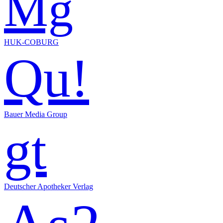
Mg
HUK-COBURG
Qu!
Bauer Media Group
gt
Deutscher Apotheker Verlag