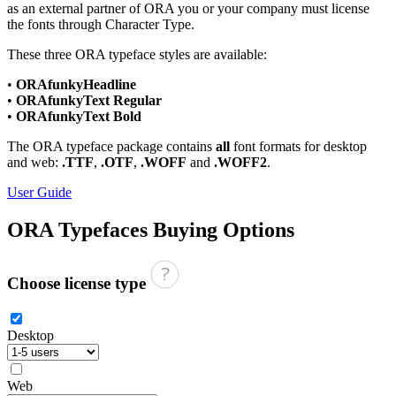
as an external partner of ORA you or your company must license
the fonts through Character Type.
These three ORA typeface styles are available:
•
ORAfunkyHeadline
•
ORAfunkyText Regular
•
ORAfunkyText Bold
The ORA typeface package contains
all
font formats for desktop
and web:
.TTF
,
.OTF
,
.WOFF
and
.WOFF2
.
User Guide
ORA Typefaces
Buying Options
Choose license type
Desktop
Web