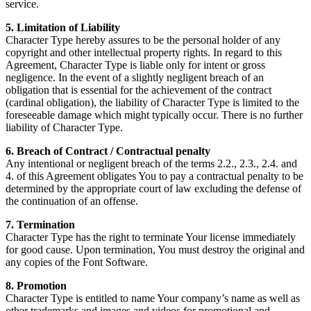
service.
5. Limitation of Liability
Character Type hereby assures to be the personal holder of any
copyright and other intellectual property rights. In regard to this
Agreement, Character Type is liable only for intent or gross
negligence. In the event of a slightly negligent breach of an
obligation that is essential for the achievement of the contract
(cardinal obligation), the liability of Character Type is limited to the
foreseeable damage which might typically occur. There is no further
liability of Character Type.
6. Breach of Contract / Contractual penalty
Any intentional or negligent breach of the terms 2.2., 2.3., 2.4. and
4. of this Agreement obligates You to pay a contractual penalty to be
determined by the appropriate court of law excluding the defense of
the continuation of an offense.
7. Termination
Character Type has the right to terminate Your license immediately
for good cause. Upon termination, You must destroy the original and
any copies of the Font Software.
8. Promotion
Character Type is entitled to name Your company’s name as well as
other trademarks and images and videos for promotional and