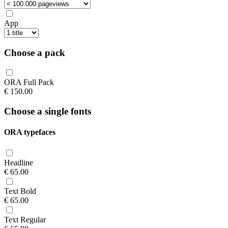
App
Choose a pack
ORA Full Pack
€
150.00
Choose a single fonts
ORA typefaces
Headline
€
65.00
Text Bold
€
65.00
Text Regular