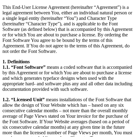
This End-User License Agreement (hereinafter “Agreement”) is a
legal agreement between You, either an individual natural person or
a single legal entity (hereinafter “You”) and Character Type
(hereinafter “Character Type”), and is applicable to the Font
Software (as defined below) that is accompanied by this Agreement
or for which You are about to purchase a license. By ordering the
Font Software You agree to be bound by the terms of this
Agreement. If You do not agree to the terms of this Agreement, do
not order the Font Software.
1. Definitions
1.1. “Font Software”
means a coded software that is accompanied
by this Agreement or for which You are about to purchase a license
and which generates typeface designs when used with the
appropriate hard- and software plus any and all other data including
documentation provided with such software.
1.2. “Licensed Unit”
means installations of the Font Software that
allow the design of Your Website which has – based on any six
consecutive calendar months – not more than the overall monthly
average of Page Views stated on Your invoice for the purchase of
the Font Software. If Your Website averages (based on a period of
six consecutive calendar months) at any given time in the future
more than the licensed number of Page Views per month, You must