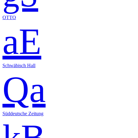
OTTO
aE
Schwäbisch Hall
Qa
Süddeutsche Zeitung
kB