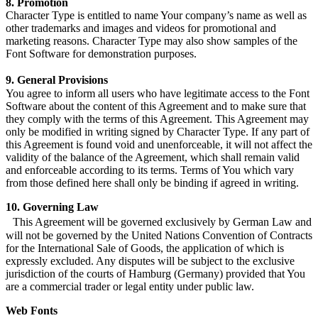
8. Promotion
Character Type is entitled to name Your company’s name as well as
other trademarks and images and videos for promotional and
marketing reasons. Character Type may also show samples of the
Font Software for demonstration purposes.
9. General Provisions
You agree to inform all users who have legitimate access to the Font
Software about the content of this Agreement and to make sure that
they comply with the terms of this Agreement. This Agreement may
only be modified in writing signed by Character Type. If any part of
this Agreement is found void and unenforceable, it will not affect the
validity of the balance of the Agreement, which shall remain valid
and enforceable according to its terms. Terms of You which vary
from those defined here shall only be binding if agreed in writing.
10. Governing Law
This Agreement will be governed exclusively by German Law and
will not be governed by the United Nations Convention of Contracts
for the International Sale of Goods, the application of which is
expressly excluded. Any disputes will be subject to the exclusive
jurisdiction of the courts of Hamburg (Germany) provided that You
are a commercial trader or legal entity under public law.
Web Fonts