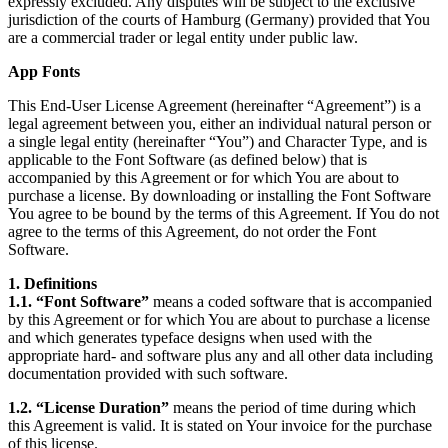
expressly excluded. Any disputes will be subject to the exclusive
jurisdiction of the courts of Hamburg (Germany) provided that You
are a commercial trader or legal entity under public law.
App Fonts
This End-User License Agreement (hereinafter “Agreement”) is a
legal agreement between you, either an individual natural person or
a single legal entity (hereinafter “You”) and Character Type, and is
applicable to the Font Software (as defined below) that is
accompanied by this Agreement or for which You are about to
purchase a license. By downloading or installing the Font Software
You agree to be bound by the terms of this Agreement. If You do not
agree to the terms of this Agreement, do not order the Font
Software.
1. Definitions
1.1. “Font Software”
means a coded software that is accompanied
by this Agreement or for which You are about to purchase a license
and which generates typeface designs when used with the
appropriate hard- and software plus any and all other data including
documentation provided with such software.
1.2. “License Duration”
means the period of time during which
this Agreement is valid. It is stated on Your invoice for the purchase
of this license.