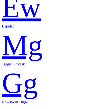
Ew
Lapidar
Mg
Tragic Grotesk
Gg
NewsSerif Huge