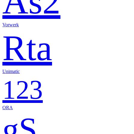
As2
Vorwerk
Rta
Unimatic
123
ORA
gS