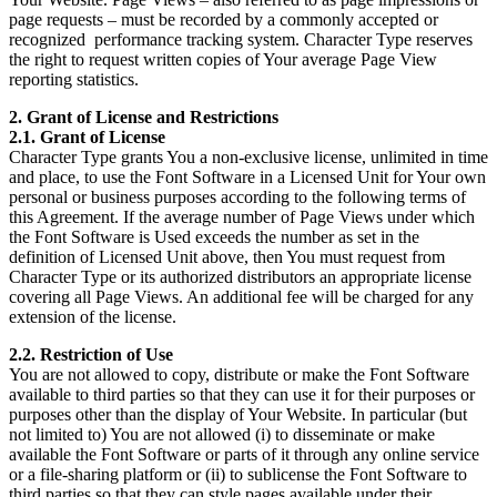
page requests – must be recorded by a commonly accepted or
recognized performance tracking system. Character Type reserves
the right to request written copies of Your average Page View
reporting statistics.
2. Grant of License and Restrictions
2.1. Grant of License
Character Type grants You a non-exclusive license, unlimited in time
and place, to use the Font Software in a Licensed Unit for Your own
personal or business purposes according to the following terms of
this Agreement. If the average number of Page Views under which
the Font Software is Used exceeds the number as set in the
definition of Licensed Unit above, then You must request from
Character Type or its authorized distributors an appropriate license
covering all Page Views. An additional fee will be charged for any
extension of the license.
2.2. Restriction of Use
You are not allowed to copy, distribute or make the Font Software
available to third parties so that they can use it for their purposes or
purposes other than the display of Your Website. In particular (but
not limited to) You are not allowed (i) to disseminate or make
available the Font Software or parts of it through any online service
or a file-sharing platform or (ii) to sublicense the Font Software to
third parties so that they can style pages available under their