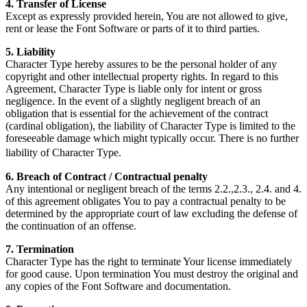
4. Transfer of License
Except as expressly provided herein, You are not allowed to give,
rent or lease the Font Software or parts of it to third parties.
5. Liability
Character Type hereby assures to be the personal holder of any
copyright and other intellectual property rights. In regard to this
Agreement, Character Type is liable only for intent or gross
negligence. In the event of a slightly negligent breach of an
obligation that is essential for the achievement of the contract
(cardinal obligation), the liability of Character Type is limited to the
foreseeable damage which might typically occur. There is no further
liability of Character Type.
6. Breach of Contract / Contractual penalty
Any intentional or negligent breach of the terms 2.2.,2.3., 2.4. and 4.
of this agreement obligates You to pay a contractual penalty to be
determined by the appropriate court of law excluding the defense of
the continuation of an offense.
7. Termination
Character Type has the right to terminate Your license immediately
for good cause. Upon termination You must destroy the original and
any copies of the Font Software and documentation.