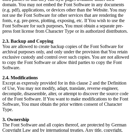
domain. You may not embed the Font Software in any documents
(e.g. pdf), applications, or devices other than the Website. You may
not use the Font Software for other services that are rendering the
fonts, e.g. pre-press, plotting, exposing, etc. If You wish to use the
Font Software for such purposes, You must obtain a separate pre-
press font license from Character Type or its authorized distributors.
2.3. Backup and Copying
You are allowed to create backup copies of the Font Software for
archival purposes only, and only under the provision that You retain
exclusive custody and control over such copies. You are not allowed
to copy the Font Software or allow third parties to copy the Font
Software.
2.4. Modifications
Except as expressly provided for in this clause 2 and the Definition
of Use, You may not modify, adapt, translate, reverse engineer,
decompile, disassemble, alter, or attempt to discover the source code
of the Font Software. If You want to make modifications to the Font
Software, You must obtain the prior written consent of Character
Type.
3. Ownership
The Font Software and all copies thereof, are protected by German
Copyright Law and by international treaties. Any title, copyright,