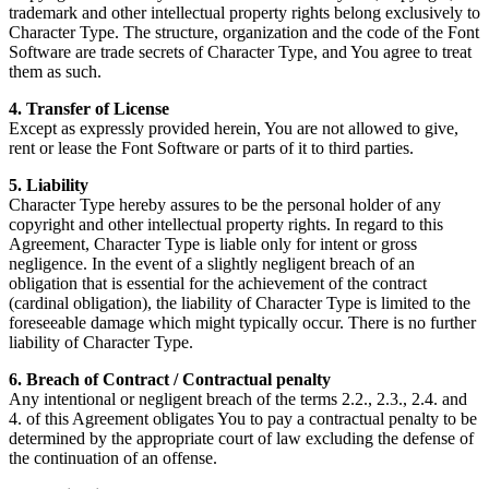
trademark and other intellectual property rights belong exclusively to
Character Type. The structure, organization and the code of the Font
Software are trade secrets of Character Type, and You agree to treat
them as such.
4. Transfer of License
Except as expressly provided herein, You are not allowed to give,
rent or lease the Font Software or parts of it to third parties.
5. Liability
Character Type hereby assures to be the personal holder of any
copyright and other intellectual property rights. In regard to this
Agreement, Character Type is liable only for intent or gross
negligence. In the event of a slightly negligent breach of an
obligation that is essential for the achievement of the contract
(cardinal obligation), the liability of Character Type is limited to the
foreseeable damage which might typically occur. There is no further
liability of Character Type.
6. Breach of Contract / Contractual penalty
Any intentional or negligent breach of the terms 2.2., 2.3., 2.4. and
4. of this Agreement obligates You to pay a contractual penalty to be
determined by the appropriate court of law excluding the defense of
the continuation of an offense.