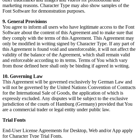
marketing reasons. Character Type may also show samples of the
Font Software for demonstration purposes.
9. General Provisions
You agree to inform all users who have legitimate access to the Font
Software about the content of this Agreement and to make sure that
they comply with the terms of this Agreement. This Agreement may
only be modified in writing signed by Character Type. If any part of
this Agreement is found void and unenforceable, it will not affect the
validity of the balance of the Agreement, which shall remain valid
and enforceable according to its terms. Terms of You which vary
from those defined here shall only be binding if agreed in writing.
10. Governing Law
This Agreement will be governed exclusively by German Law and
will not be governed by the United Nations Convention of Contracts
for the International Sale of Goods, the application of which is
expressly excluded. Any disputes will be subject to the exclusive
jurisdiction of the courts of Hamburg (Germany) provided that You
are a commercial trader or legal entity under public law.
Trial Fonts
End-User License Agreements for Desktop, Web and/or App apply
for Character Type Trial Fonts.