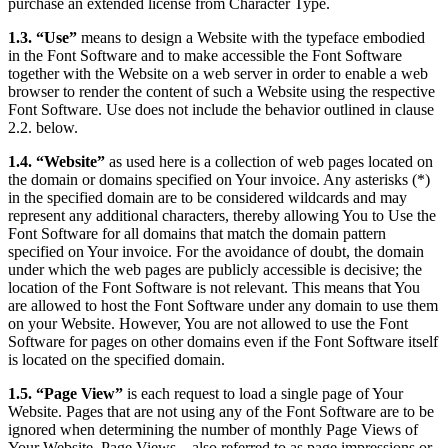
purchase an extended license from Character Type.
1.3. “Use”
means to design a Website with the typeface embodied
in the Font Software and to make accessible the Font Software
together with the Website on a web server in order to enable a web
browser to render the content of such a Website using the respective
Font Software. Use does not include the behavior outlined in clause
2.2. below.
1.4. “Website”
as used here is a collection of web pages located on
the domain or domains specified on Your invoice. Any asterisks (*)
in the specified domain are to be considered wildcards and may
represent any additional characters, thereby allowing You to Use the
Font Software for all domains that match the domain pattern
specified on Your invoice. For the avoidance of doubt, the domain
under which the web pages are publicly accessible is decisive; the
location of the Font Software is not relevant. This means that You
are allowed to host the Font Software under any domain to use them
on your Website. However, You are not allowed to use the Font
Software for pages on other domains even if the Font Software itself
is located on the specified domain.
1.5. “Page View”
is each request to load a single page of Your
Website. Pages that are not using any of the Font Software are to be
ignored when determining the number of monthly Page Views of
Your Website. Page Views – also referred to as page impressions or