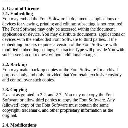
2. Grant of License
2.1. Embedding
You may embed the Font Software in documents, applications or
devices for viewing, printing and editing; subsetting is not required.
The Font Software may only be accessed within the document,
application or device. You may distribute documents, applications or
devices with the embedded Font Software to third parties. If the
embedding process requires a version of the Font Software with
modified embedding settings, Character Type will provide You with
such a version on request without additional charges.
2.2. Back-up
You may make back-up copies of the Font Software for archival
purposes only and only provided that You retain exclusive custody
and control over such copies.
2.3. Copying
Except as granted in 2.2. and 2.3., You may not copy the Font
Software or allow third parties to copy the Font Software. Any
(allowed) copy of the Font Software must contain the same
copyright, trademark, and other proprietary information as the
original.
2.4. Modifications