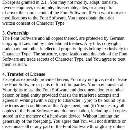
Except as granted in 2.1., You may not modify, adapt, translate,
reverse engineer, decompile, disassemble, alter, or attempt to
discover the source code of the Font Software. If You want to make
modifications to the Font Software, You must obtain the prior
written consent of Character Type.
3. Ownership
The Font Software and all copies thereof, are protected by German
Copyright Law and by international treaties. Any title, copyright,
trademark and other intellectual property rights belong exclusively to
Character Type. The structure, organization and the code of the Font
Software are trade secrets of Character Type, and You agree to treat
them as such.
4. Transfer of License
Except as expressly provided herein, You may not give, rent or lease
the Font Software or parts of it to third parties. You may transfer all
Your rights to use the Font Software and documentation to another
person or legal entity provided that (i) the transferee accepts and
agrees in writing (with a copy to Character Type) to be bound by all
the terms and conditions of this Agreement, and (ii) You destroy all
copies of the Font Software and documentation, including all copies
stored in the memory of a hardware device. Without limiting the
generality of the foregoing, You agree that You will not distribute or
disseminate all or any part of the Font Software through any online