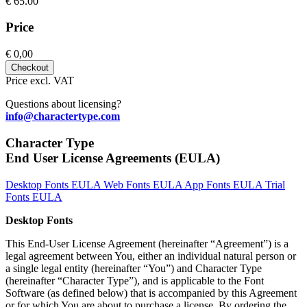
€
65.00
Price
€
0,00
Checkout
Price excl. VAT
Questions about licensing?
info@charactertype.com
Character Type
End User License Agreements (EULA)
Desktop Fonts EULA
Web Fonts EULA
App Fonts EULA
Trial
Fonts EULA
Desktop Fonts
This End-User License Agreement (hereinafter “Agreement”) is a
legal agreement between You, either an individual natural person or
a single legal entity (hereinafter “You”) and Character Type
(hereinafter “Character Type”), and is applicable to the Font
Software (as defined below) that is accompanied by this Agreement
or for which You are about to purchase a license. By ordering the