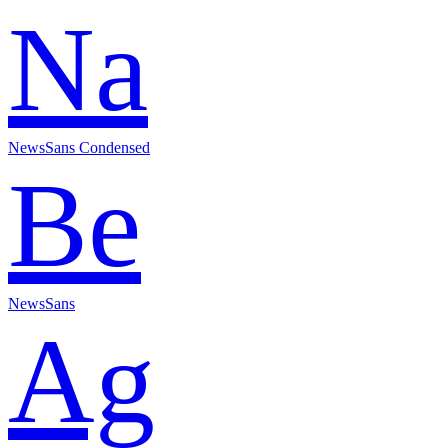
Na
NewsSans Condensed
Be
NewsSans
Ag