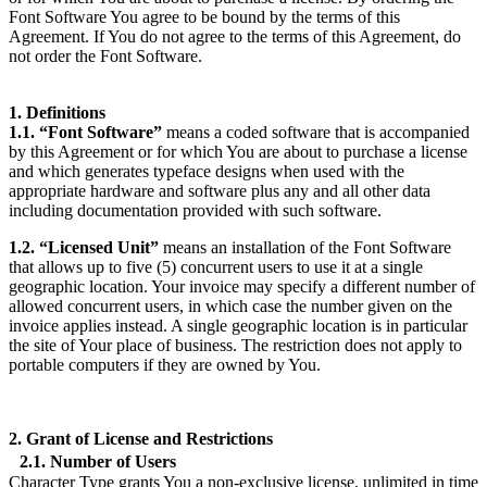
Font Software You agree to be bound by the terms of this
Agreement. If You do not agree to the terms of this Agreement, do
not order the Font Software.
1. Definitions
1.1. “Font Software”
means a coded software that is accompanied
by this Agreement or for which You are about to purchase a license
and which generates typeface designs when used with the
appropriate hardware and software plus any and all other data
including documentation provided with such software.
1.2. “Licensed Unit”
means an installation of the Font Software
that allows up to five (5) concurrent users to use it at a single
geographic location. Your invoice may specify a different number of
allowed concurrent users, in which case the number given on the
invoice applies instead. A single geographic location is in particular
the site of Your place of business. The restriction does not apply to
portable computers if they are owned by You.
2. Grant of License and Restrictions
2.1. Number of Users
Character Type grants You a non-exclusive license, unlimited in time