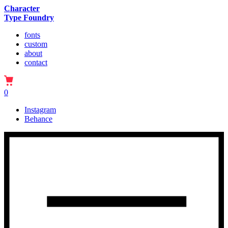
Character
Type Foundry
fonts
custom
about
contact
0
Instagram
Behance