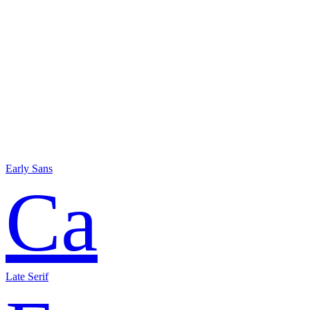
Early Sans
Ca
Late Serif