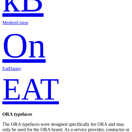
MedienUnion
On
EatHappy
EAT
ORA typefaces
The ORA typefaces were designed specifically for ORA and may
only be used for the ORA brand. As a service provider, contractor or