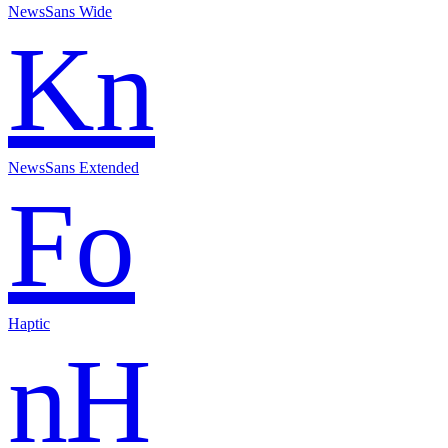
NewsSans Wide
Kn
NewsSans Extended
Fo
Haptic
nH