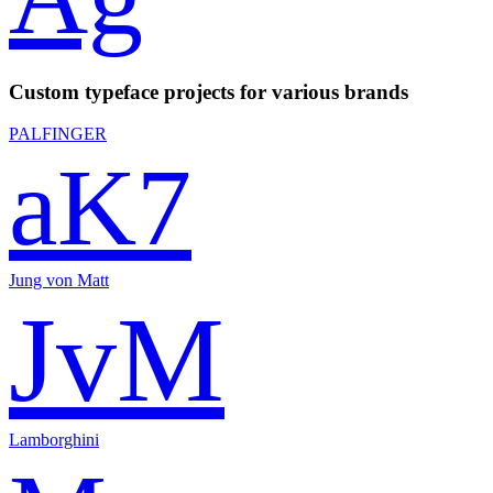
Custom typeface projects for various brands
PALFINGER
aK7
Jung von Matt
JvM
Lamborghini