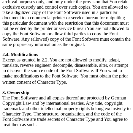
archival purposes only, and only under the provision that You retain
exclusive custody and control over such copies. You are allowed to
take a digitized copy of the Font Software used in a particular
document to a commercial printer or service bureau for outputting
this particular document with the restriction that this document must
not be edited by the printer or service bureau You are not allowed to
copy the Font Software or allow third parties to copy the Font
Software. Any (allowed) copy of the Font Software must contain the
same proprietary information as the original.
2.4. Modifications
Except as granted in 2.2, You are not allowed to modify, adapt,
translate, reverse engineer, decompile, disassemble, alter, or attempt
to discover the source code of the Font Software. If You want to
make modifications to the Font Software, You must obtain the prior
written consent of Character Type.
3. Ownership
The Font Software and all copies thereof are protected by German
Copyright Law and by international treaties. Any title, copyright,
trademark and other intellectual property rights belong exclusively to
Character Type. The structure, organization, and the code of the
Font Software are trade secrets of Character Type and You agree to
treat them as such.