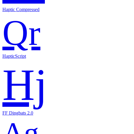
Haptic Compressed
Qr
HapticScript
Hj
FF Dingbats 2.0
Ag