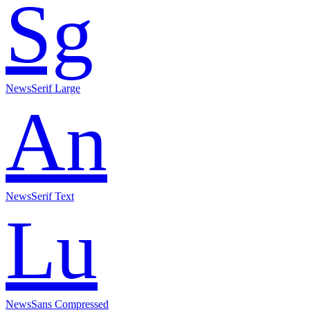
Sg
NewsSerif Large
An
NewsSerif Text
Lu
NewsSans Compressed