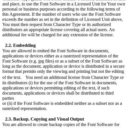
and place, to use the Font Software in a Licensed Unit for Your own
personal or business purposes according to the following terms of
this Agreement. If the number of users who use the Font Software
exceeds the number as set in the definition of Licensed Unit above,
You must then request from Character Type or its authorized
distributors an appropriate license covering all actual users. An
additional fee will be charged for any extension of the license.
2.2. Embedding
You are allowed to embed the Font Software in documents,
applications or devices either as a rasterized representation of the
Font Software (e.g. jpg files) or as a subset of the Font Software as
long as the document, application or device is distributed in a secure
format that permits only the viewing and printing but not the editing
of the text. You need an additional license from Character Type or
its distributors (i) for the use of the Font Software in documents,
applications or devices permitting editing of the text, if such
documents, applications or devices shall be distributed to third
parties
or (ii) if the Font Software is embedded neither as a subset nor as a
rasterized representation.
2.3. Backup, Copying and Visual Output
You are allowed to create backup copies of the Font Software for